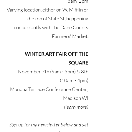
8am-2pm
Varying location, either on W. Mifflin or
the top of State St, happening
concurrently with the Dane County
Farmers' Market.
WINTER ART FAIR OFF THE
SQUARE
November 7th (9am - 5pm) & 8th
(10am - 4pm)
Monona Terrace Conference Center;
Madison WI
(learn more)
Sign up for my newsletter below and get