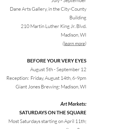
July - September​
Dane Arts Gallery, in the City-County
Building
210 Martin Luther King Jr. Blvd.
Madison, WI
(
learn more
)
BEFORE YOUR VERY EYES
August 5th - September 12
Reception: Friday, August 14th, 6-9pm
Giant Jones Brewing; Madison, WI
Art Markets:
SATURDAYS ON THE SQUARE
Most Saturdays starting on April 11th;