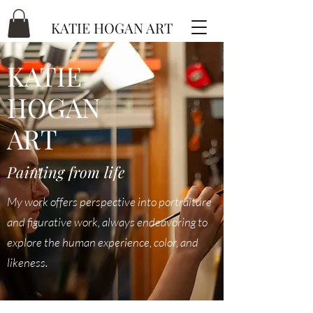
KATIE HOGAN ART
KATIE
HOGAN
ART
Painting from life
My work offers perspective into portraiture
and figurative work, always endeavoring to
explore the human experience, color, and
likeness.