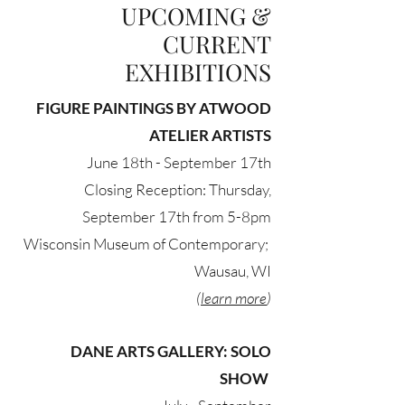
UPCOMING &
CURRENT
EXHIBITIONS
FIGURE PAINTINGS BY ATWOOD
ATELIER ARTISTS
June 18th - September 17th
Closing Reception: Thursday,
September 17th from 5-8pm
Wisconsin Museum of Contemporary;
Wausau, WI
(
learn more
)
DANE ARTS GALLERY: SOLO
SHOW