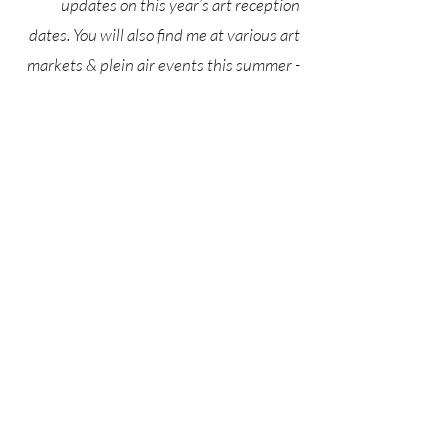
updates on this year’s art reception
dates. You will also find me at various art
markets & plein air events this summer -
sign up below to stay in the loop!
Katie Hogan Art