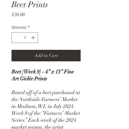
Beet Prints
Price
$30.00
Quantity
*
Add to Cart
Beet [Week 9] - 4” x 13” Fine
Art Giclée Prints
Based off of a beet purchased at
the Northside Farmers’ Market
in Madison, WI, in July 2024.
Week 9 of the “Farmers’ Market
Series.” Each week of the 2024
market season, the artist