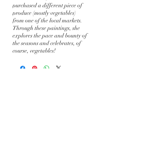
purchased a different piece of
produce (mostly vegetables)
from one of the local markets.
Through these paintings, she
explores the pace and bounty of
the seasons and celebrates, of
course, vegetables!
Katie Hogan Art
katiehoganart@gmail.com
Madison, WI
Join my mailing list and stay up to date
with future shows, new works, markets,
and more.