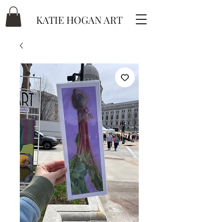
KATIE HOGAN ART