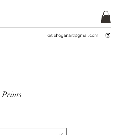
katiehoganart@gmail.com
 Prints