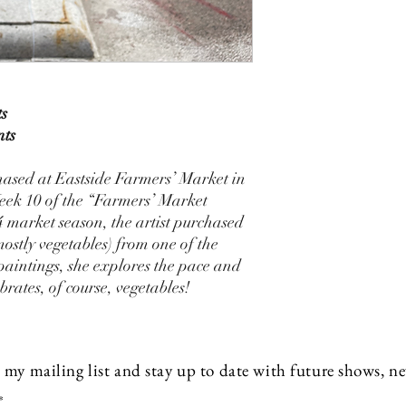
ts
nts
chased at Eastside Farmers’ Market in
eek 10 of the “Farmers’ Market
4 market season, the artist purchased
mostly vegetables) from one of the
paintings, she explores the pace and
brates, of course, vegetables!
 my mailing list and stay up to date with future shows, 