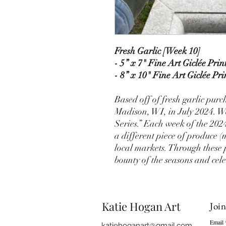
Fresh Garlic [Week 10]
- 5” x 7" Fine Art Giclée Prin
- 8” x 10" Fine Art Giclée Pri
Based off of fresh garlic pur
Madison, WI, in July 2024. W
Series.” Each week of the 202
a different piece of produce (
local markets. Through these 
bounty of the seasons and cele
Katie Hogan Art
Join
Email
katiehoganart@gmail.com