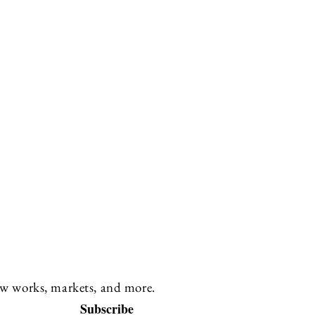
new works, markets, and more.
Subscribe