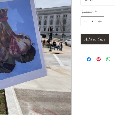
Quantity
*
Add to Cart