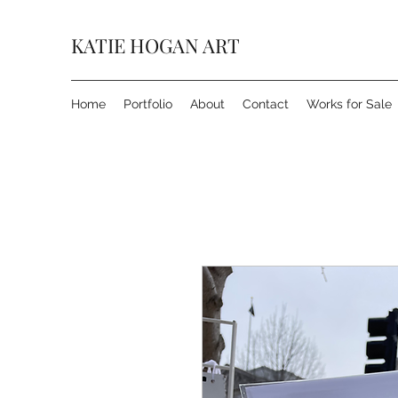
KATIE HOGAN ART
Home
Portfolio
About
Contact
Works for Sale