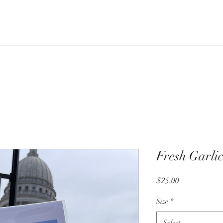
Fresh Garlic
Price
$25.00
Size
*
Select