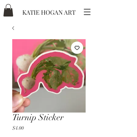
KATIE HOGAN ART
Turnip Sticker
Price
$4.00