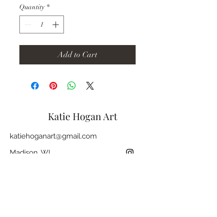
Quantity
*
Add to Cart
Katie Hogan Art
katiehoganart@gmail.com
Madison, WI
Join my mailing list and stay up to date
with future shows, new works, markets,
and more.
Subscribe
Email